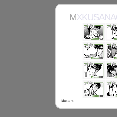
MXKUSANA
Masters