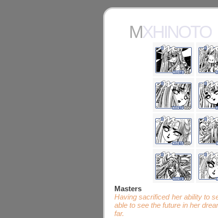
MXHINOTO
Masters
Having sacrificed her ability to
able to see the future in her dr
far.