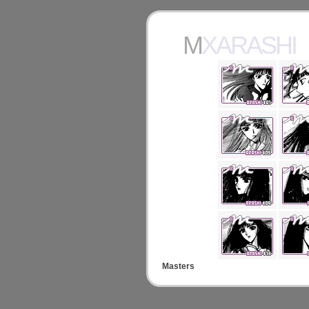
MXARASHI
Masters