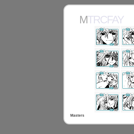
MTRCFAY
Masters