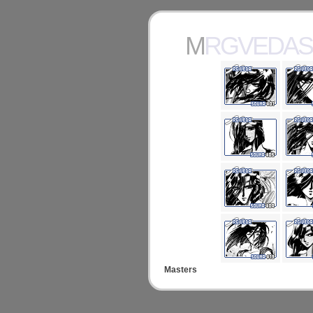
MRGVEDA
Masters