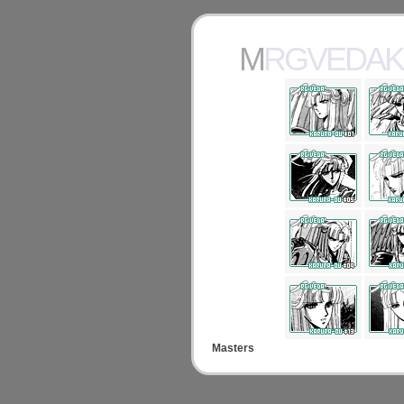
MRGVEDA
Masters