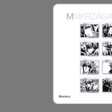
MMKRZAG
Masters