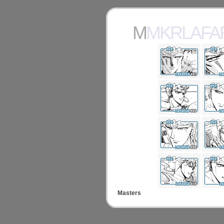
MMKRLAF
Masters