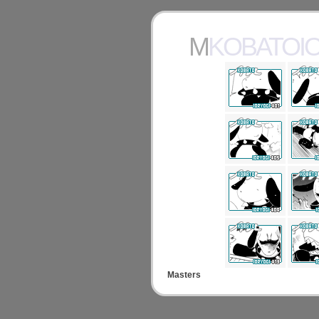
MKOBATOI
Masters