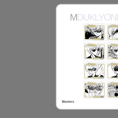
MDUKLYO
Masters