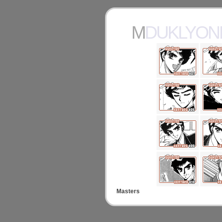
MDUKLYO
Masters