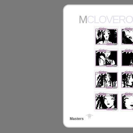
MCLOVER
Masters