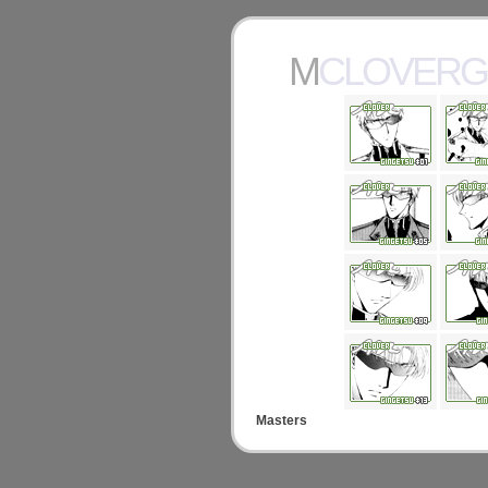
MCLOVER
Masters