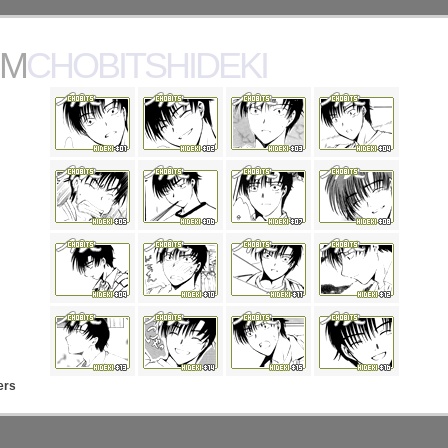
MCHOBITSHIDEKI
ers