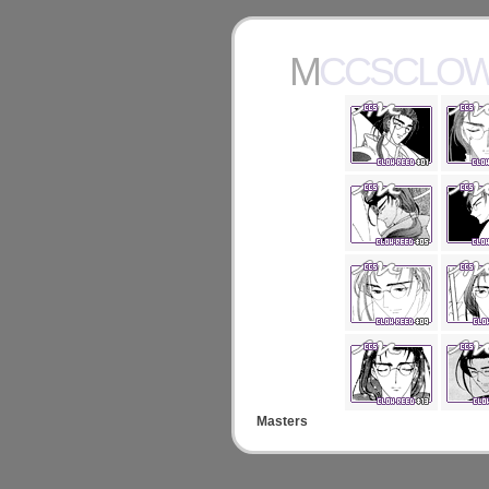
MCCSCLO
Masters