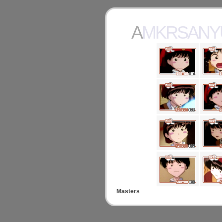
AMKRSAN
Masters