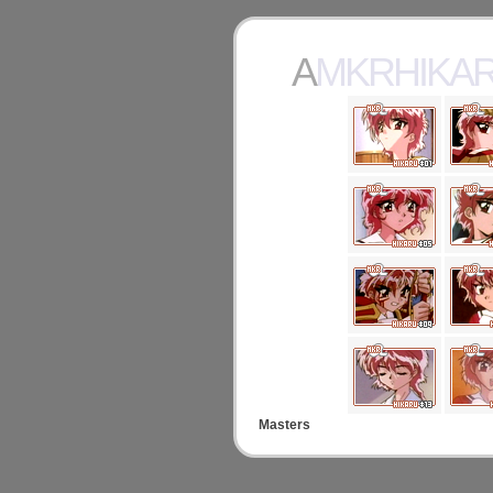
AMKRHIKA
Masters