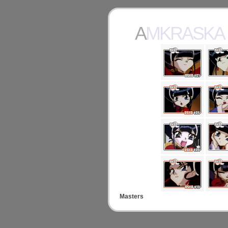
AMKRASKA
Masters