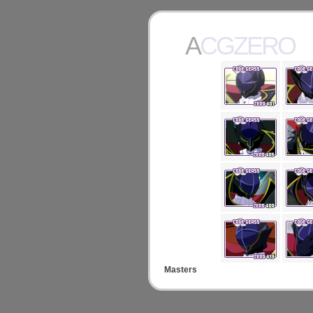
ACGZERO
Masters