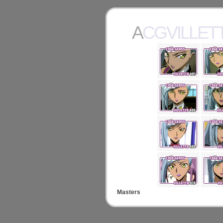
ACGVILLET
Masters