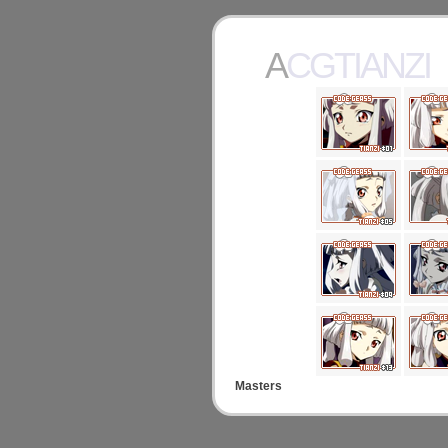
ACGTIANZI
Masters