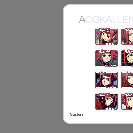
ACGKALLE
Masters