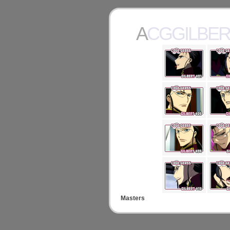
ACGGILBER
Masters