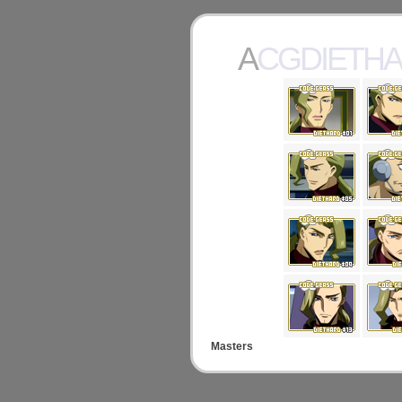
ACGDIETH
Masters