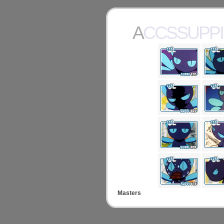
ACCSSUPPI
Masters