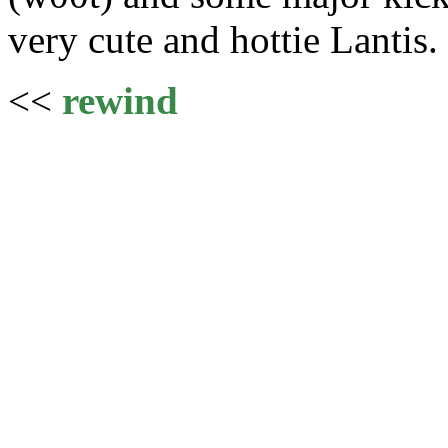
very cute and hottie Lantis.
<<
rewind