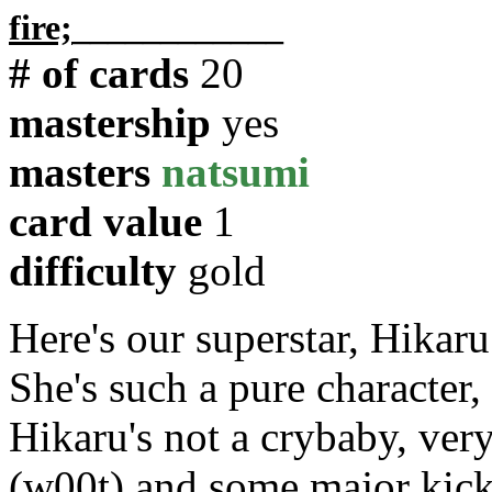
fire;
____________
# of cards
20
mastership
yes
masters
natsumi
card value
1
difficulty
gold
Here's our superstar, Hikar
She's such a pure character
Hikaru's not a crybaby, ver
(w00t) and some major kick 