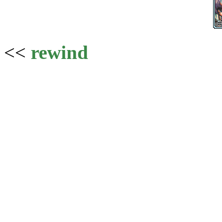
<<
rewind