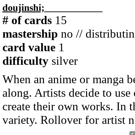
doujinshi;
____________
# of cards
15
mastership
no // distributi
card value
1
difficulty
silver
When an anime or manga b
along. Artists decide to use 
create their own works. In t
variety. Rollover for artist 