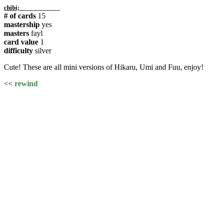
chibi;
____________
# of cards
15
mastership
yes
masters
fayl
card value
1
difficulty
silver
Cute! These are all mini versions of Hikaru, Umi and Fuu, enjoy!
<<
rewind