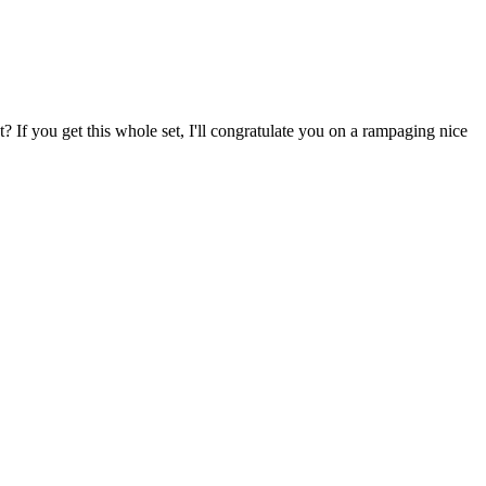
 If you get this whole set, I'll congratulate you on a rampaging nice