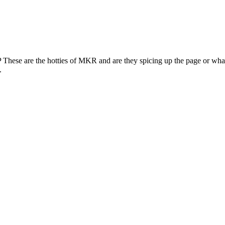
 These are the hotties of MKR and are they spicing up the page or what?
.