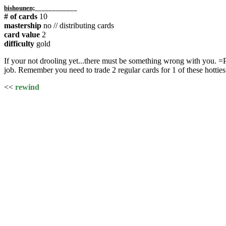
bishounen;
____________
# of cards
10
mastership
no // distributing cards
card value
2
difficulty
gold
If your not drooling yet...there must be something wrong with you. =P
job. Remember you need to trade 2 regular cards for 1 of these hotties
<<
rewind