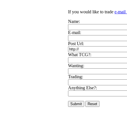
If you would like to trade
e-mail
Name:
E-mail:
Post Url:
What TCG?:
Wanting:
Trading:
Anything Else?: