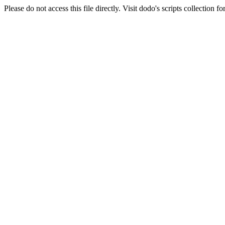
Please do not access this file directly. Visit dodo's scripts collection 