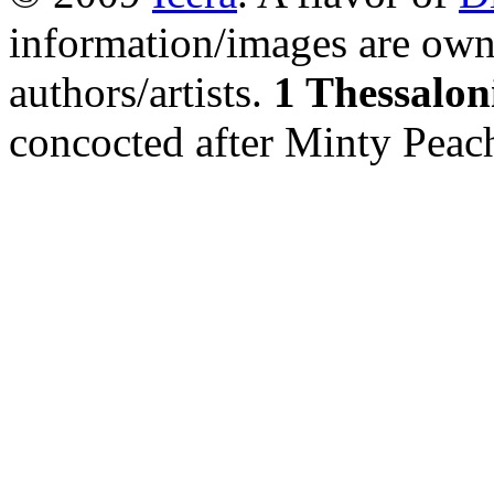
information/images are own
authors/artists.
1 Thessalon
concocted after Minty Peac