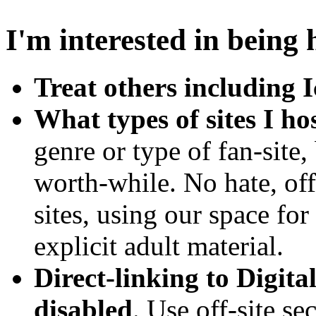
I'm interested in being 
Treat others including I
What types of sites I ho
genre or type of fan-site,
worth-while. No hate, of
sites, using our space for
explicit adult material.
Direct-linking to Digita
disabled
. Use off-site se