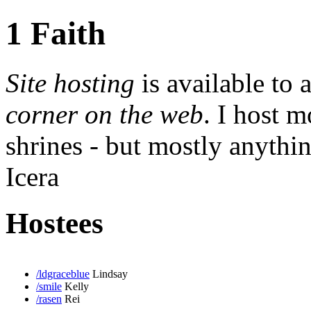
1 Faith
Site hosting
is available to
corner on the web
. I host m
shrines - but mostly anythin
Icera
Hostees
/ldgraceblue
Lindsay
/smile
Kelly
/rasen
Rei