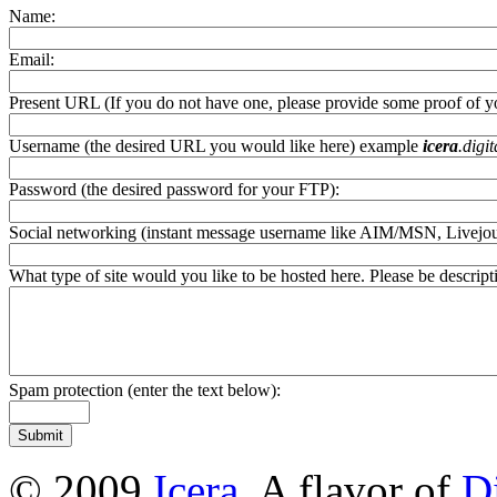
Name:
Email:
Present URL (If you do not have one, please provide some proof of you
Username (the desired URL you would like here) example
icera
.digi
Password (the desired password for your FTP):
Social networking (instant message username like AIM/MSN, Livejourna
What type of site would you like to be hosted here. Please be descripti
Spam protection (enter the text below):
© 2009
Icera
. A flavor of
D