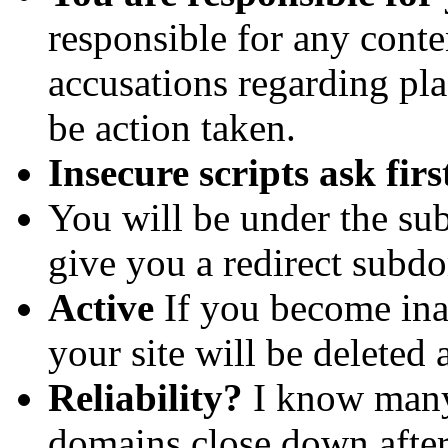
responsible for any conte
accusations regarding plag
be action taken.
Insecure scripts ask firs
You will be under the s
give you a redirect subd
Active
If you become inac
your site will be deleted 
Reliability?
I know many 
domains close down after