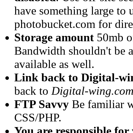
have something large to 
photobucket.com for direc
Storage amount
50mb of 
Bandwidth shouldn't be 
available as well.
Link back to Digital-w
back to
Digital-wing.co
FTP Savvy
Be familiar w
CSS/PHP.
You are responsible for