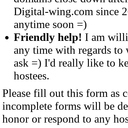
Digital-wing.com since 2
anytime soon =)
Friendly help!
I am willi
any time with regards to 
ask =) I'd really like to 
hostees.
Please fill out this form as
incomplete forms will be del
honor or respond to any hos